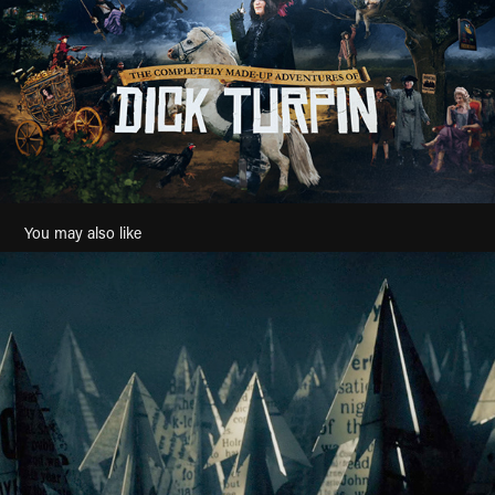
You may also like