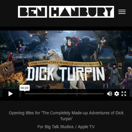
Opening titles for 'The Completely Made-up Adventures of Dick
Turpin'
For Big Talk Studios / Apple TV