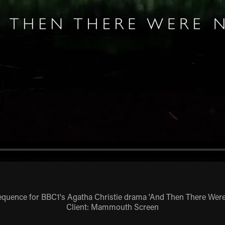
sequence for BBC1's Agatha Christie drama 'And Then There Wer
Client: Mammouth Screen