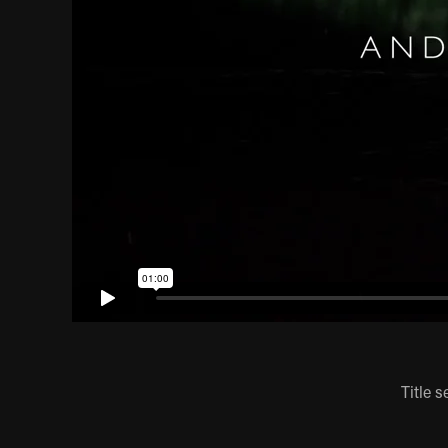
Title 