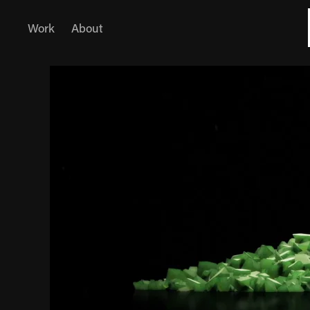
Work
About