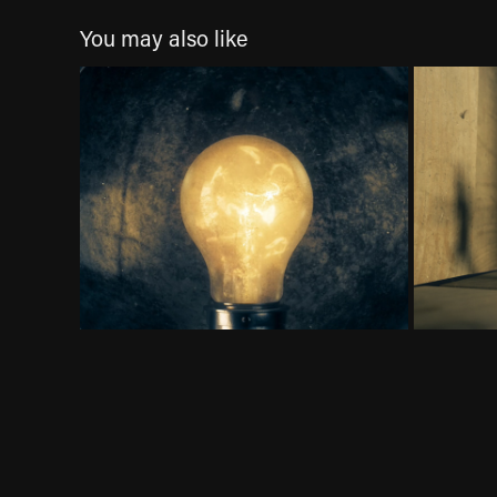
You may also like