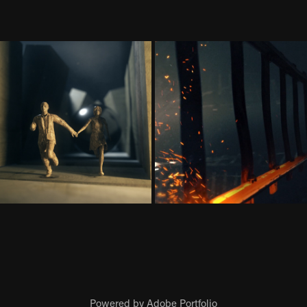
Powered by
Adobe Portfolio