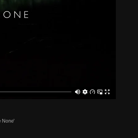
e None'